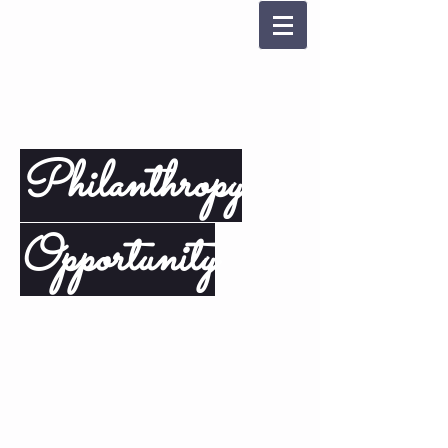
Philanthropy
Opportunity