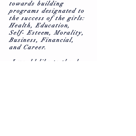
towards building
programs designated to
the success of the girls:
Health, Education,
Self- Esteem, Morality,
Business, Financial,
and Career.
I would like to thank
you in advance for your
support! Your donation
is greatly appreciated
and will be used to
produce true Gems of
the community.
WOULD YOU LIKE TO
DONATE MONTHLY?