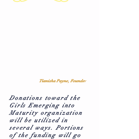
Tianisha Payne, Founde
r
Donations toward the
Girls Emerging into
Maturity organization
will be utilized in
several ways. Portions
of the funding will go