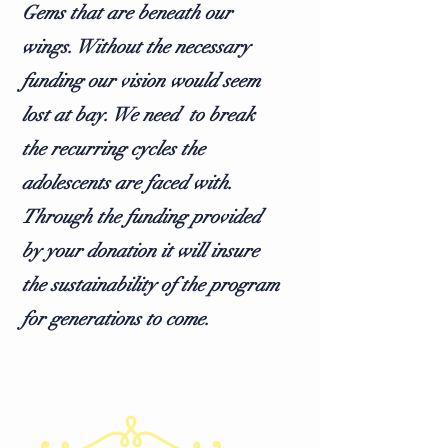
Gems that are beneath our
wings. Without the necessary
funding our vision would seem
lost at bay. We need to break
the recurring cycles the
adolescents are faced with.
Through the funding provided
by your donation it will insure
the sustainability of the program
for generations to come.