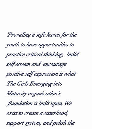
'Providing a safe haven for the
youth to have opportunities to
practice critical thinking, build
self esteem and encourage
positive self expression is what
The Girls Emerging into
Maturity organization's
foundation is built upon. We
exist to create a sisterhood,
support system, and polish the