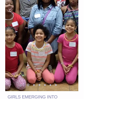
GIRLS EMERGING INTO
MATURITY NONPROFIT